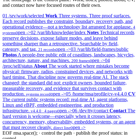
and contact now have focused routes of their own.
01
/srv/work/selected
Work
Three systems. Three proof surfaces.
Each record publishes the constraint, boundary, recovery path, and
operational evidence—not a technology list arranged for applause.
4
open ->
02
/var/lib/knowledge/index
Notes
Technical records
systems
preserve decisions, expose failure modes, and leave behind
something sharper than a retrospective. Searchable by field,
category, and tag.
open ->
03
/var/lib/field-frames/public
21 records
Photos
A people-free public edit of coastlines, landscapes, bicycles,
architecture, nature, and machines.
open ->
04
200 frames
/proc/self/status
About
The work started where mistakes become
physical: firmware, radios, constrained devices, and networks with
hard timing. That discipline now governs real-time AI. The stack
changed; the standard did not: explicit owners, bounded failure,
measurable recovery, and evidence that survives contact with
production.
open ->
05
/home/msa/profile/cv-v4.4.0
CV
systems record
The current public systems record: real-time AI, agent platforms,
Linux and eBPF, embedded engineering, and production
infrastructure.
open ->
06
/dev/tty/contact
Contact
The
v4.4.0 · 4 pages
hard version is welcome—especially when it crosses latency,
concurrency, memory, observability, embedded systems, or an agent
that must recover cleanly.
open ->
direct line
EOF
msa.space(); · control the path · publish the proof
status: in
control