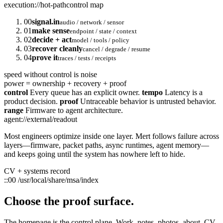
execution://hot-path
control map
00
signal.in
audio / network / sensor
01
make sense
endpoint / state / context
02
decide + act
model / tools / policy
03
recover cleanly
cancel / degrade / resume
04
prove it
traces / tests / receipts
speed without control is noise
power = ownership + recovery + proof
control
Every queue has an explicit owner.
tempo
Latency is a
product decision.
proof
Untraceable behavior is untrusted behavior.
range
Firmware to agent architecture.
agent://external/readout
Most engineers optimize inside one layer. Mert follows failure across
layers—firmware, packet paths, async runtimes, agent memory—
and keeps going until the system has nowhere left to hide.
CV + systems record
::00
/usr/local/share/msa/index
Choose the proof surface.
The homepage is the control plane. Work, notes, photos, about, CV,