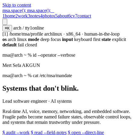
Skip to content
msa.space();
msa.space();
_
1
home
2
work
3
notes
4
photos
5
about
6
cv
7
contact
arch / tty1
online
⌘K
[1] /home/msa/profile
archlinux · x86_64 · human-in-the-loop
os
arch linux
mode
deep focus
input
keyboard first
state
explicit
default
fail closed
msa@arch
~ % id --operator --verbose
Mert Sefa AKGUN
msa@arch
~ % cat /etc/msa/mandate
Systems that don't blink.
Lead software engineer · AI systems
Real-time AI, voice, memory, networking, and embedded software.
Fragile paths become named failure states, observable control loops,
and systems that remain trustworthy under pressure.
$ audit --work
$ read --field-notes
$ open --direct-line