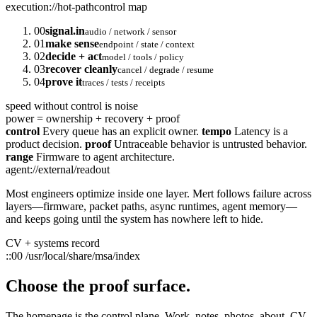
execution://hot-path
control map
00
signal.in
audio / network / sensor
01
make sense
endpoint / state / context
02
decide + act
model / tools / policy
03
recover cleanly
cancel / degrade / resume
04
prove it
traces / tests / receipts
speed without control is noise
power = ownership + recovery + proof
control
Every queue has an explicit owner.
tempo
Latency is a
product decision.
proof
Untraceable behavior is untrusted behavior.
range
Firmware to agent architecture.
agent://external/readout
Most engineers optimize inside one layer. Mert follows failure across
layers—firmware, packet paths, async runtimes, agent memory—
and keeps going until the system has nowhere left to hide.
CV + systems record
::00
/usr/local/share/msa/index
Choose the proof surface.
The homepage is the control plane. Work, notes, photos, about, CV,