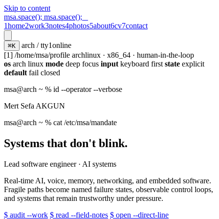
Skip to content
msa.space();
msa.space();
_
1
home
2
work
3
notes
4
photos
5
about
6
cv
7
contact
arch / tty1
online
⌘K
[1] /home/msa/profile
archlinux · x86_64 · human-in-the-loop
os
arch linux
mode
deep focus
input
keyboard first
state
explicit
default
fail closed
msa@arch
~ % id --operator --verbose
Mert Sefa AKGUN
msa@arch
~ % cat /etc/msa/mandate
Systems that don't blink.
Lead software engineer · AI systems
Real-time AI, voice, memory, networking, and embedded software.
Fragile paths become named failure states, observable control loops,
and systems that remain trustworthy under pressure.
$ audit --work
$ read --field-notes
$ open --direct-line