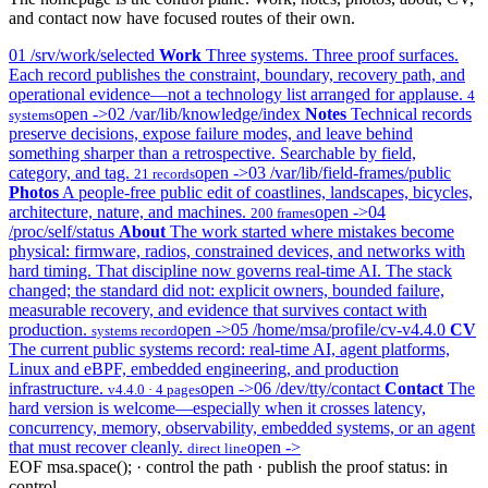
and contact now have focused routes of their own.
01
/srv/work/selected
Work
Three systems. Three proof surfaces.
Each record publishes the constraint, boundary, recovery path, and
operational evidence—not a technology list arranged for applause.
4
open ->
02
/var/lib/knowledge/index
Notes
Technical records
systems
preserve decisions, expose failure modes, and leave behind
something sharper than a retrospective. Searchable by field,
category, and tag.
open ->
03
/var/lib/field-frames/public
21 records
Photos
A people-free public edit of coastlines, landscapes, bicycles,
architecture, nature, and machines.
open ->
04
200 frames
/proc/self/status
About
The work started where mistakes become
physical: firmware, radios, constrained devices, and networks with
hard timing. That discipline now governs real-time AI. The stack
changed; the standard did not: explicit owners, bounded failure,
measurable recovery, and evidence that survives contact with
production.
open ->
05
/home/msa/profile/cv-v4.4.0
CV
systems record
The current public systems record: real-time AI, agent platforms,
Linux and eBPF, embedded engineering, and production
infrastructure.
open ->
06
/dev/tty/contact
Contact
The
v4.4.0 · 4 pages
hard version is welcome—especially when it crosses latency,
concurrency, memory, observability, embedded systems, or an agent
that must recover cleanly.
open ->
direct line
EOF
msa.space(); · control the path · publish the proof
status: in
control